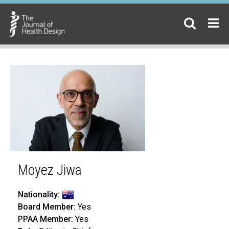
Moyez Jiwa
Nationality:
Board Member:
Yes
PPAA Member:
Yes