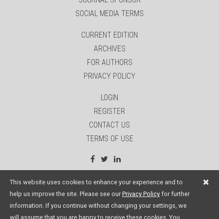
SOCIAL MEDIA TERMS
CURRENT EDITION
ARCHIVES
FOR AUTHORS
PRIVACY POLICY
LOGIN
REGISTER
CONTACT US
TERMS OF USE
site by:
Sage Website Solutions Inc.
This website uses cookies to enhance your experience and to
help us improve the site. Please see our
Privacy Policy
for further
information. If you continue without changing your settings, we
will assume that you are happy to receive these cookies. You