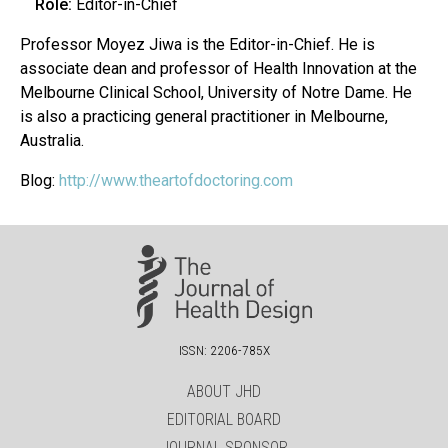
Role:
Editor-in-Chief
Professor Moyez Jiwa is the Editor-in-Chief. He is
associate dean and professor of Health Innovation at the
Melbourne Clinical School, University of Notre Dame. He
is also a practicing general practitioner in Melbourne,
Australia.
Blog:
http://www.theartofdoctoring.com
ISSN: 2206-785X
ABOUT JHD
EDITORIAL BOARD
JOURNAL SPONSOR