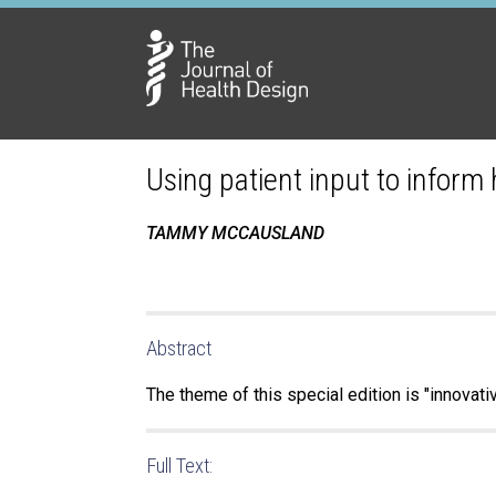
Using patient input to inform
TAMMY MCCAUSLAND
Abstract
The theme of this special edition is "innovat
Full Text: