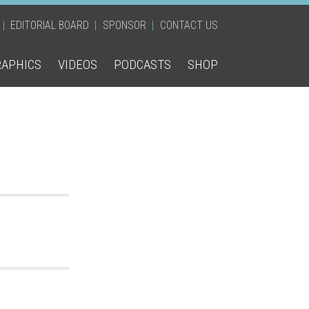
EDITORIAL BOARD
SPONSOR
CONTACT US
RAPHICS
VIDEOS
PODCASTS
SHOP