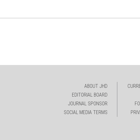
ABOUT JHD
CURRE
EDITORIAL BOARD
JOURNAL SPONSOR
FO
SOCIAL MEDIA TERMS
PRI