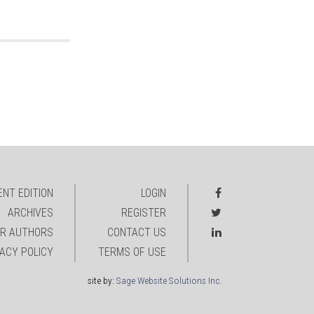
NT EDITION
LOGIN
ARCHIVES
REGISTER
R AUTHORS
CONTACT US
VACY POLICY
TERMS OF USE
site by:
Sage Website Solutions Inc.