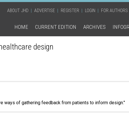
ABOUT JHD
ADVERTISE
REGISTER
LOGIN
FOR AUTHORS
HOME
CURRENT EDITION
ARCHIVES
INFOG
 healthcare design
ive ways of gathering feedback from patients to inform design."