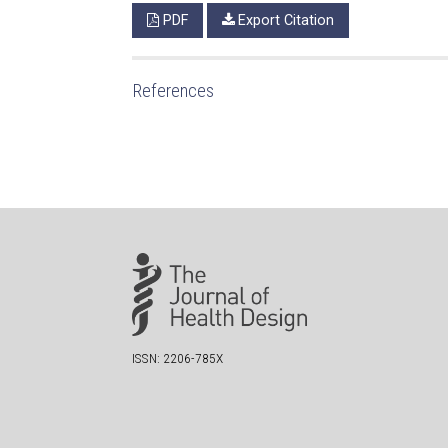
PDF
Export Citation
References
ISSN: 2206-785X