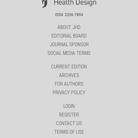
ISSN: 2206-785X
ABOUT JHD
EDITORIAL BOARD
JOURNAL SPONSOR
SOCIAL MEDIA TERMS
CURRENT EDITION
ARCHIVES
FOR AUTHORS
PRIVACY POLICY
LOGIN
REGISTER
CONTACT US
TERMS OF USE