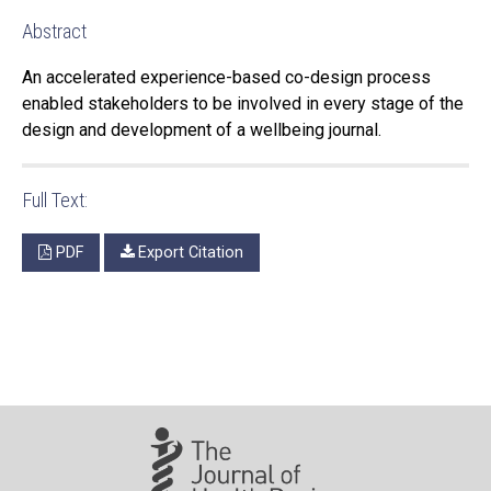
Abstract
An accelerated experience-based co-design process
enabled stakeholders to be involved in every stage of the
design and development of a wellbeing journal.
Full Text:
PDF
Export Citation